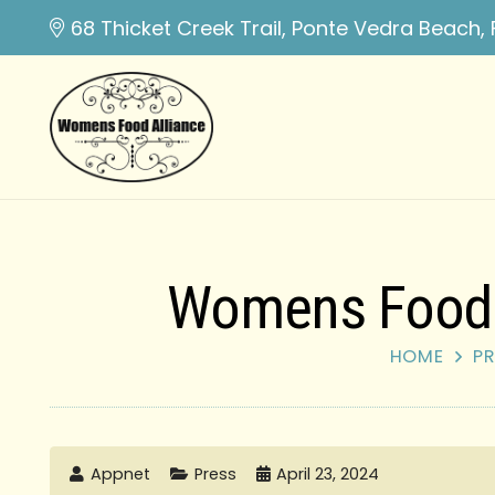
68 Thicket Creek Trail, Ponte Vedra Beach, 
Womens Food A
HOME
PR
Appnet
Press
April 23, 2024