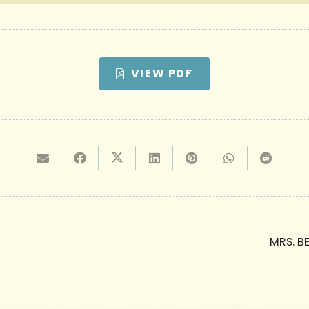
VIEW PDF
MRS. B