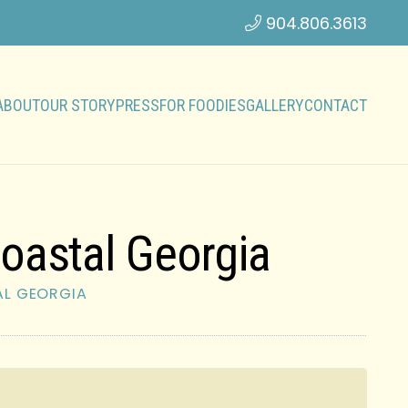
904.806.3613
ABOUT
OUR STORY
PRESS
FOR FOODIES
GALLERY
CONTACT
oastal Georgia
AL GEORGIA