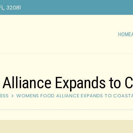
FL, 32081
HOME
lliance Expands to C
ESS
WOMENS FOOD ALLIANCE EXPANDS TO COAST