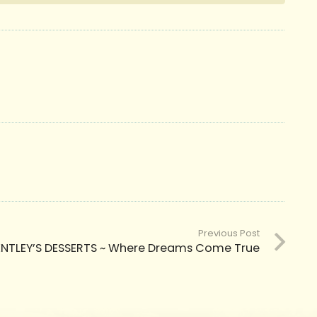
Previous Post
ENTLEY’S DESSERTS ~ Where Dreams Come True