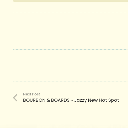
Next Post
BOURBON & BOARDS ~ Jazzy New Hot Spot