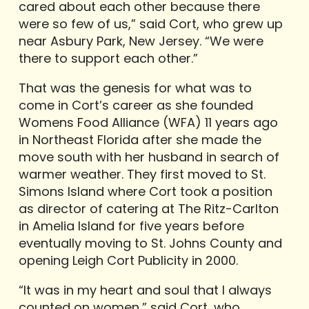
cared about each other because there
were so few of us,” said Cort, who grew up
near Asbury Park, New Jersey. “We were
there to support each other.”
That was the genesis for what was to
come in Cort’s career as she founded
Womens Food Alliance (WFA) 11 years ago
in Northeast Florida after she made the
move south with her husband in search of
warmer weather. They first moved to St.
Simons Island where Cort took a position
as director of catering at The Ritz-Carlton
in Amelia Island for five years before
eventually moving to St. Johns County and
opening Leigh Cort Publicity in 2000.
“It was in my heart and soul that I always
counted on women,” said Cort, who