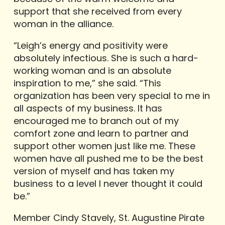
support that she received from every
woman in the alliance.
“Leigh’s energy and positivity were
absolutely infectious. She is such a hard-
working woman and is an absolute
inspiration to me,” she said. “This
organization has been very special to me in
all aspects of my business. It has
encouraged me to branch out of my
comfort zone and learn to partner and
support other women just like me. These
women have all pushed me to be the best
version of myself and has taken my
business to a level I never thought it could
be.”
Member Cindy Stavely, St. Augustine Pirate