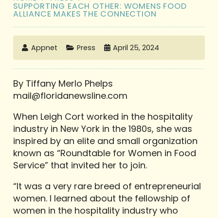
SUPPORTING EACH OTHER: WOMENS FOOD
ALLIANCE MAKES THE CONNECTION
Appnet
Press
April 25, 2024
By Tiffany Merlo Phelps
mail@floridanewsline.com
When Leigh Cort worked in the hospitality
industry in New York in the 1980s, she was
inspired by an elite and small organization
known as “Roundtable for Women in Food
Service” that invited her to join.
“It was a very rare breed of entrepreneurial
women. I learned about the fellowship of
women in the hospitality industry who