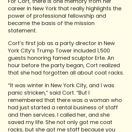
For Cort, there is one memory from her
career in New York that really highlights the
power of professional fellowship and
became the basis of the mission
statement.
Cort’s first job as a party director in New
York City’s Trump Tower included 1,500
guests honoring famed sculptor Erte. An
hour before the party began, Cort realized
that she had forgotten all about coat racks.
“It was winter in New York City, and I was
panic stricken,” said Cort. “But I
remembered that there was a woman who
had just started a rental business of staff
and then services. I called her, and she
saved my life. She not only got me coat
racks, but she got me staff because you