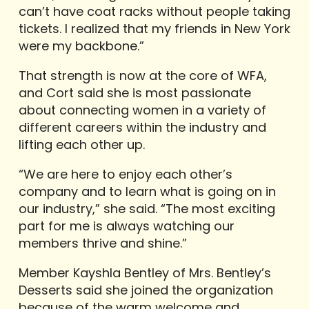
can’t have coat racks without people taking
tickets. I realized that my friends in New York
were my backbone.”
That strength is now at the core of WFA,
and Cort said she is most passionate
about connecting women in a variety of
different careers within the industry and
lifting each other up.
“We are here to enjoy each other’s
company and to learn what is going on in
our industry,” she said. “The most exciting
part for me is always watching our
members thrive and shine.”
Member Kayshla Bentley of Mrs. Bentley’s
Desserts said she joined the organization
because of the warm welcome and