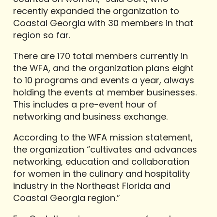
recently expanded the organization to
Coastal Georgia with 30 members in that
region so far.
There are 170 total members currently in
the WFA, and the organization plans eight
to 10 programs and events a year, always
holding the events at member businesses.
This includes a pre-event hour of
networking and business exchange.
According to the WFA mission statement,
the organization “cultivates and advances
networking, education and collaboration
for women in the culinary and hospitality
industry in the Northeast Florida and
Coastal Georgia region.”