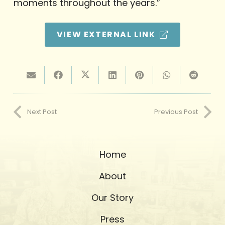
moments throughout the years.”
VIEW EXTERNAL LINK
Next Post
Previous Post
Home
About
Our Story
Press