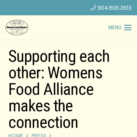
904.806.3613
MENU
Supporting each
other: Womens
Food Alliance
makes the
connection
HOME
PRESS