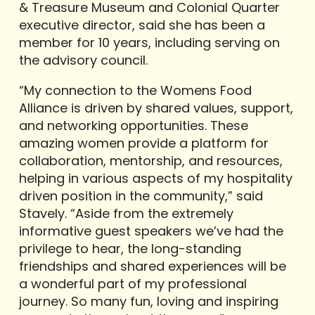
& Treasure Museum and Colonial Quarter
executive director, said she has been a
member for 10 years, including serving on
the advisory council.
“My connection to the Womens Food
Alliance is driven by shared values, support,
and networking opportunities. These
amazing women provide a platform for
collaboration, mentorship, and resources,
helping in various aspects of my hospitality
driven position in the community,” said
Stavely. “Aside from the extremely
informative guest speakers we’ve had the
privilege to hear, the long-standing
friendships and shared experiences will be
a wonderful part of my professional
journey. So many fun, loving and inspiring